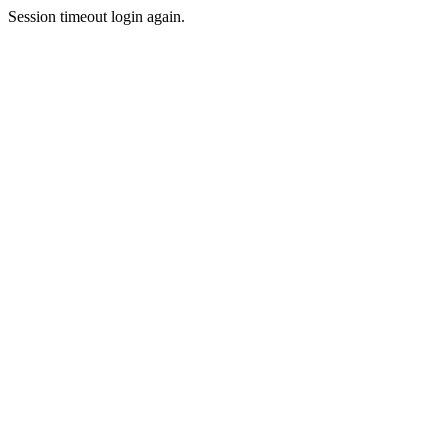
Session timeout login again.